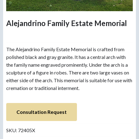
Alejandrino Family Estate Memorial
The Alejandrino Family Estate Memorial is crafted from
polished black and gray granite. It has a central arch with
the family name engraved prominently. Under the arch is a
sculpture of a figure in robes. There are two large vases on
either side of the arch. This memorial is suitable for use with
cremation or traditional interment.
Consultation Request
SKU:
72405X