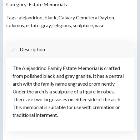
Category:
Estate Memorials
Tags:
alejandrino
,
black
,
Calvary Cemetery Dayton
,
columns
,
estate
,
gray
,
religious
,
sculpture
,
vase
Description
The Alejandrino Family Estate Memorial is crafted
from polished black and gray granite. It has a central
arch with the family name engraved prominently.
Under the arch is a sculpture of a figure in robes.
There are two large vases on either side of the arch.
This memorial is suitable for use with cremation or
traditional interment.