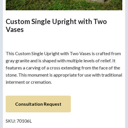
Custom Single Upright with Two
Vases
This Custom Single Upright with Two Vases is crafted from
gray granite and is shaped with multiple levels of relief. It
features a carving of a cross extending from the face of the
stone. This monument is appropriate for use with traditional
interment or cremation.
Consultation Request
SKU:
70106L