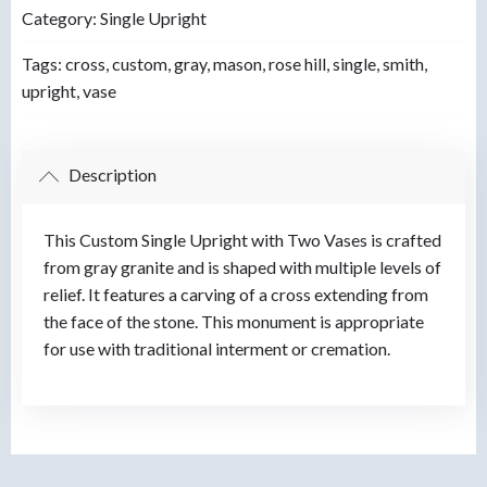
Category:
Single Upright
Tags:
cross
,
custom
,
gray
,
mason
,
rose hill
,
single
,
smith
,
upright
,
vase
Description
This Custom Single Upright with Two Vases is crafted
from gray granite and is shaped with multiple levels of
relief. It features a carving of a cross extending from
the face of the stone. This monument is appropriate
for use with traditional interment or cremation.