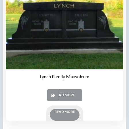
Lynch Family Mausoleum
READ MORE
READ MORE