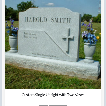
Custom Single Upright with Two Vases