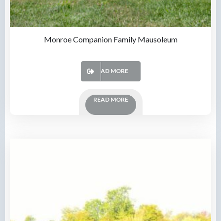
Monroe Companion Family Mausoleum
READ MORE
READ MORE