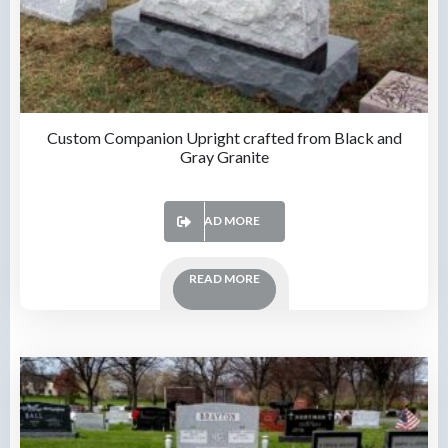
Custom Companion Upright crafted from Black and
Gray Granite
READ MORE
READ MORE