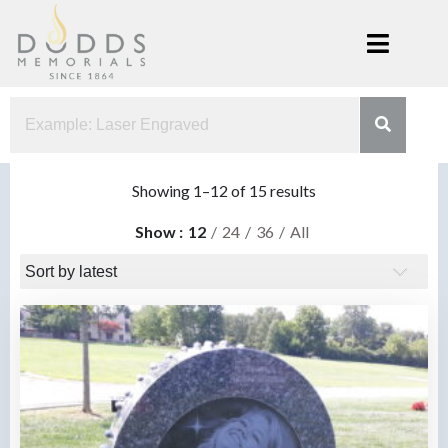
Skip
to
content
Dodds
Xenia, Ohio
Memorials
Sorted
Showing 1–12 of 15 results
by
Show
12
24
36
All
latest