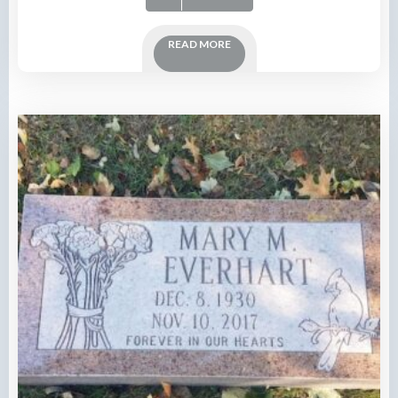
READ MORE