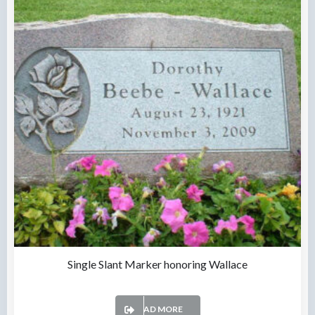
Single Slant Marker honoring Wallace
READ MORE