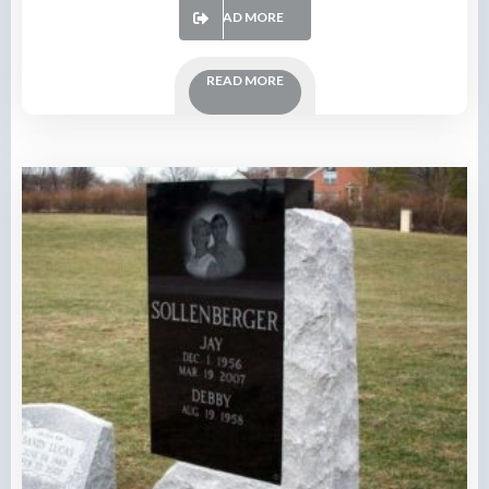
READ MORE
READ MORE