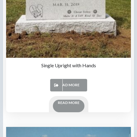
Single Upright with Hands
READ MORE
READ MORE