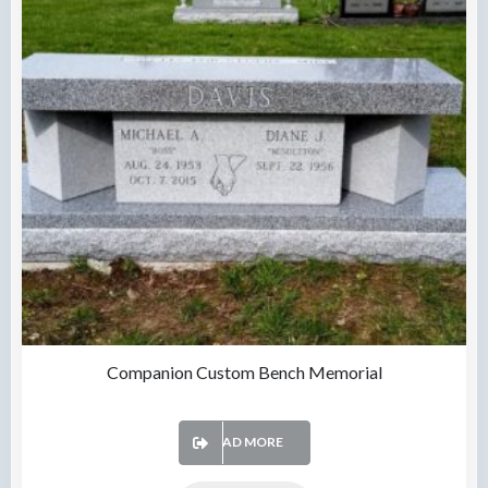
Companion Custom Bench Memorial
READ MORE