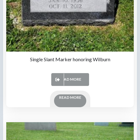
Single Slant Marker honoring Wilburn
READ MORE
READ MORE