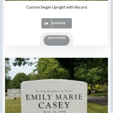
Custom Single Upright with Record
READ MORE
READ MORE