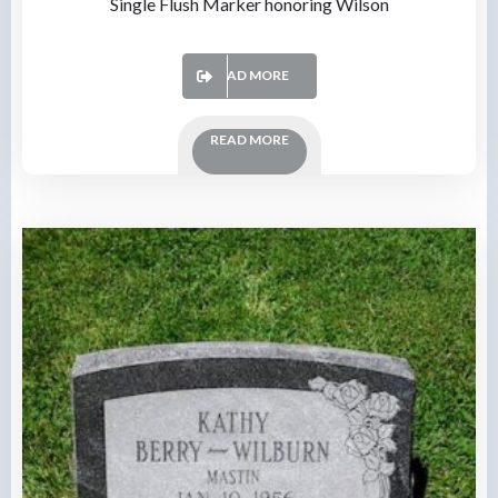
Single Flush Marker honoring Wilson
READ MORE
READ MORE