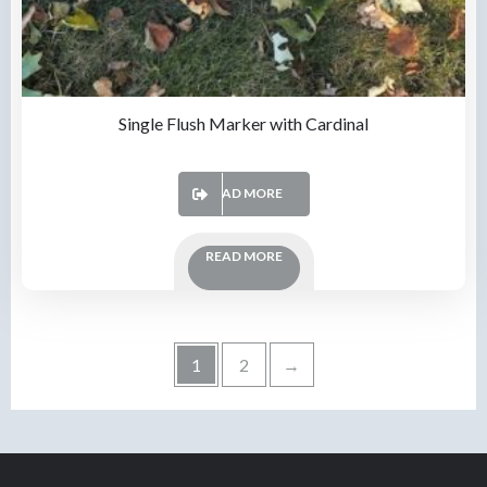
Single Flush Marker with Cardinal
READ MORE
READ MORE
1
2
→