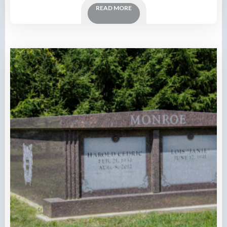
READ MORE