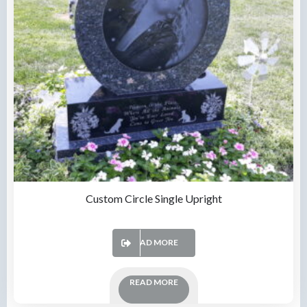
Custom Circle Single Upright
READ MORE
READ MORE