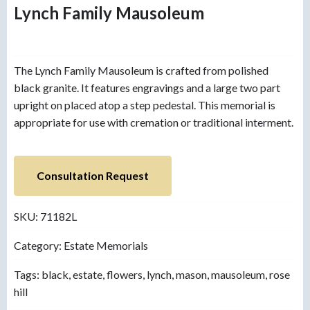
Lynch Family Mausoleum
The Lynch Family Mausoleum is crafted from polished
black granite. It features engravings and a large two part
upright on placed atop a step pedestal. This memorial is
appropriate for use with cremation or traditional interment.
Consultation Request
SKU:
71182L
Category:
Estate Memorials
Tags:
black
,
estate
,
flowers
,
lynch
,
mason
,
mausoleum
,
rose
hill