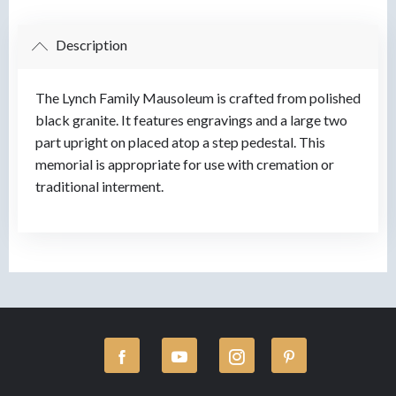
Description
The Lynch Family Mausoleum is crafted from polished
black granite. It features engravings and a large two
part upright on placed atop a step pedestal. This
memorial is appropriate for use with cremation or
traditional interment.