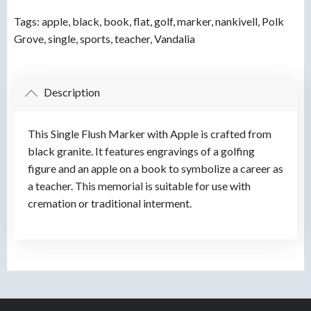
Tags:
apple
,
black
,
book
,
flat
,
golf
,
marker
,
nankivell
,
Polk
Grove
,
single
,
sports
,
teacher
,
Vandalia
Description
This Single Flush Marker with Apple is crafted from
black granite. It features engravings of a golfing
figure and an apple on a book to symbolize a career as
a teacher. This memorial is suitable for use with
cremation or traditional interment.