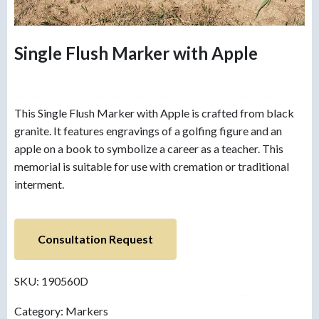
Single Flush Marker with Apple
This Single Flush Marker with Apple is crafted from black
granite. It features engravings of a golfing figure and an
apple on a book to symbolize a career as a teacher. This
memorial is suitable for use with cremation or traditional
interment.
Consultation Request
SKU:
190560D
Category:
Markers