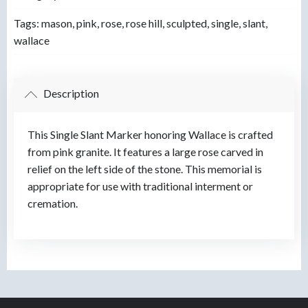
Tags:
mason
,
pink
,
rose
,
rose hill
,
sculpted
,
single
,
slant
,
wallace
Description
This Single Slant Marker honoring Wallace is crafted
from pink granite. It features a large rose carved in
relief on the left side of the stone. This memorial is
appropriate for use with traditional interment or
cremation.