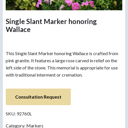
Single Slant Marker honoring
Wallace
This Single Slant Marker honoring Wallace is crafted from
pink granite. It features a large rose carved in relief on the
left side of the stone. This memorial is appropriate for use
with traditional interment or cremation.
Consultation Request
SKU:
92760L
Category:
Markers