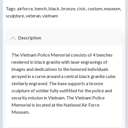
Tags:
airforce
,
bench
,
black
,
bronze
,
civic
,
custom
,
museum
,
sculpture
,
veteran
,
vietnam
Description
The Vietnam Police Memorial consists of 4 benches
rendered in black granite with laser engravings of
images and dedications to the honored individuals
arrayed in a curve around a central black granite cube
similarly engraved. The base supports a bronze
sculpture of soldier fully outfitted for the police and
security mission in Vietnam. The Vietnam Police
Memorial is located at the National Air Force
Museum.