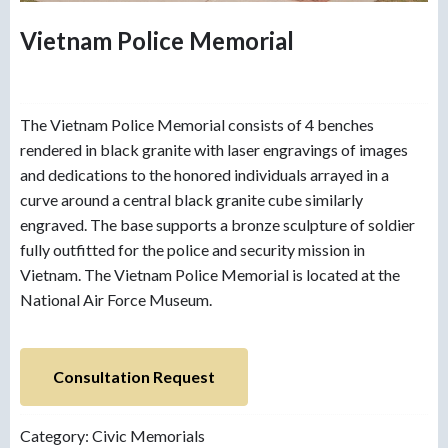
Vietnam Police Memorial
The Vietnam Police Memorial consists of 4 benches
rendered in black granite with laser engravings of images
and dedications to the honored individuals arrayed in a
curve around a central black granite cube similarly
engraved. The base supports a bronze sculpture of soldier
fully outfitted for the police and security mission in
Vietnam. The Vietnam Police Memorial is located at the
National Air Force Museum.
Consultation Request
Category:
Civic Memorials