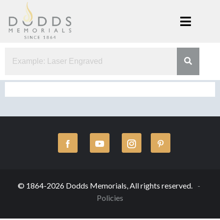
Skip
to
content
Dodds
Xenia, Ohio
Memorials
© 1864-2026 Dodds Memorials, All rights reserved.
Policies