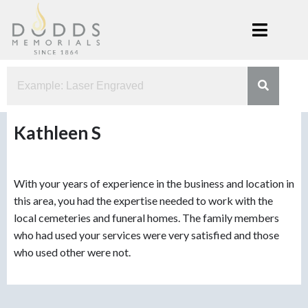
Skip
to
content
Dodds
Xenia, Ohio
Memorials
Kathleen S
With your years of experience in the business and location in
this area, you had the expertise needed to work with the
local cemeteries and funeral homes. The family members
who had used your services were very satisfied and those
who used other were not.