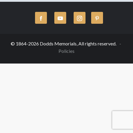
© 1864-2026 Dodds Memorials, All rights reserved.
Policies