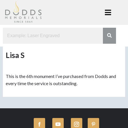
Skip
to
content
Dodds
Xenia, Ohio
Memorials
Lisa S
This is the 6th monument I’ve purchased from Dodds and
every time the service is outstanding.