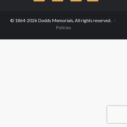
© 1864-2026 Dodds Memorials, All rights reserved.
Policies