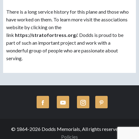
There is a long service history for this plane and those who
have worked on them. To learn more visit the associations
website by clicking on the
link
https://stratofortress.org/.
Dodds is proud to be
part of such an important project and work with a
wonderful group of people who are passionate about
serving.
© 1864-2026 Dodds Memorials, All rights reserved.
Policies