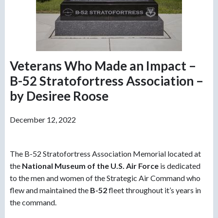
Veterans Who Made an Impact –
B-52 Stratofortress Association –
by Desiree Roose
December 12, 2022
The B-52 Stratofortress Association Memorial located at
the
N
ational Museum of the U.S. Air Force
is dedicated
to the men and women of the Strategic Air Command who
flew and maintained the
B-52
fleet throughout it’s years in
the command.